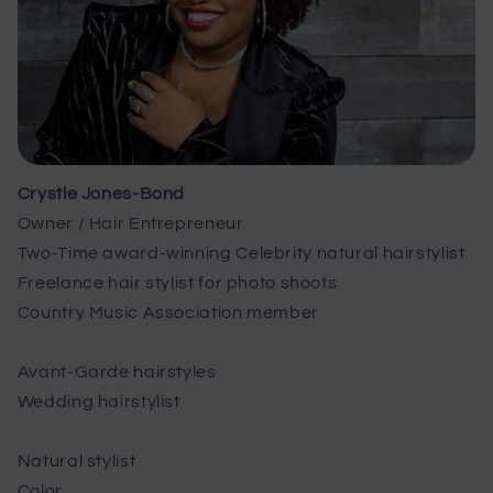
Crystle Jones-Bond
Owner / Hair Entrepreneur
Two-Time award-winning Celebrity natural hairstylist
Freelance hair stylist for photo shoots
Country Music Association member
Avant-Garde hairstyles
Wedding hairstylist
Natural stylist
Color