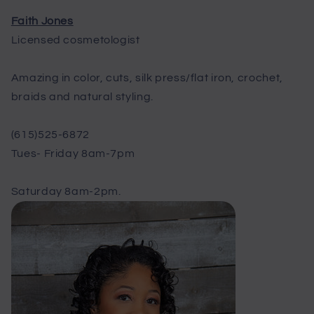
Faith Jones
Licensed cosmetologist
Amazing in color, cuts, silk press/flat iron, crochet,
braids and natural styling.
(615)525-6872
Tues- Friday 8am-7pm
Saturday 8am-2pm.