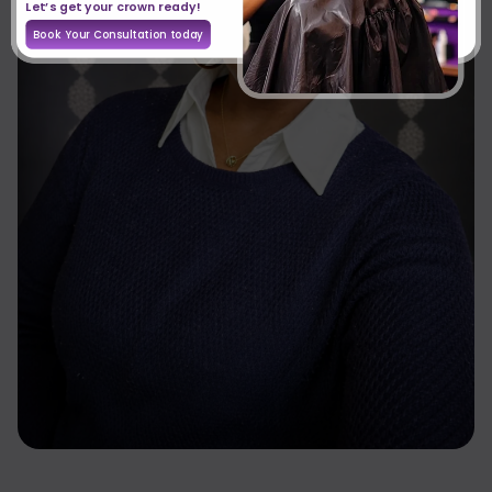
Let’s get your crown ready!
Book Your Consultation today