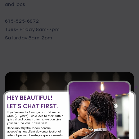
and locs.
615-525-6872
Tues- Friday 8am-7pm
Saturday 8am-2pm
×
HEY BEAUTIFUL!
LET'S CHAT FIRST.
If you’re new to Assuage—or it’s been a
while (2+ years)—we’d love to start with a
quick virtual consultation so we can give
your hair the love it deserves!
Heads up: Crystle Jones-Bond is
accepting new clients by organizational
referral, personal invite, or special events
only.