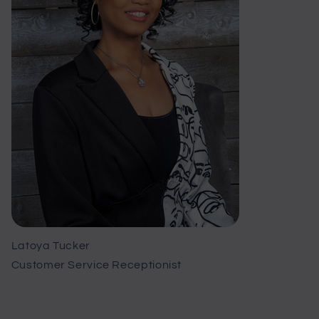
Latoya Tucker
Customer Service Receptionist