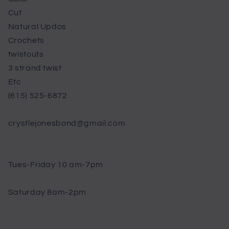
Cut
Natural Updos
Crochets
twistouts
3 strand twist
Etc
(615) 525-6872
crystlejonesbond@gmail.com
Tues-Friday 10 am-7pm
Saturday 8am-2pm