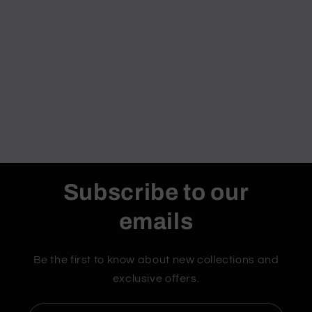
Subscribe to our
emails
Be the first to know about new collections and
exclusive offers.