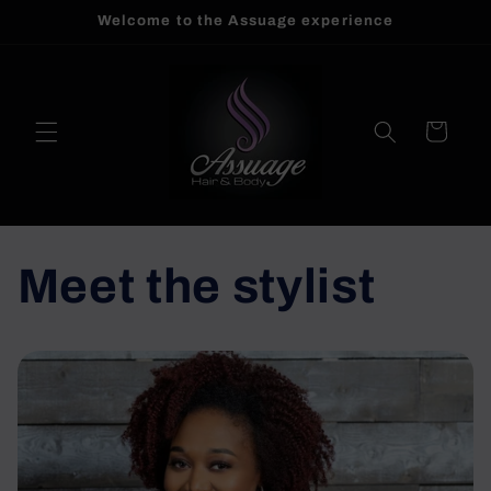
Welcome to the Assuage experience
Skip to
content
Cart
Meet the stylist