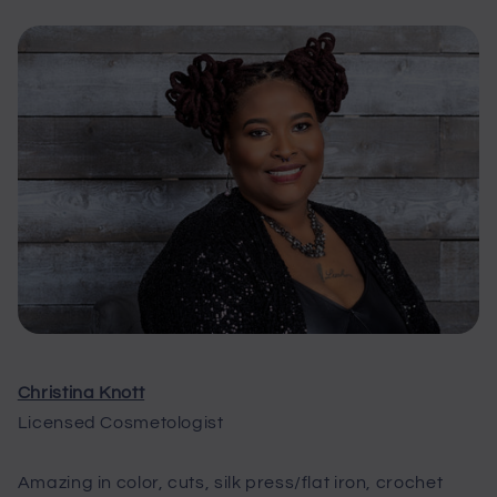
Christina Knott
Licensed Cosmetologist
Amazing in color, cuts, silk press/flat iron, crochet