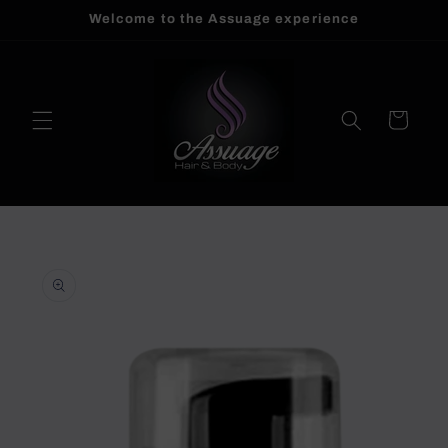
Welcome to the Assuage experience
Skip to
content
Cart
Skip to
product
information