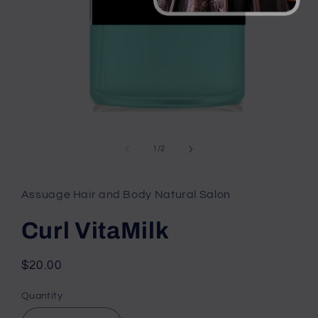
Open
media
1
of
1
/
2
in
modal
Assuage Hair and Body Natural Salon
Curl VitaMilk
Regular
$20.00
price
Quantity