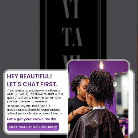
×
HEY BEAUTIFUL!
LET'S CHAT FIRST.
If you’re new to Assuage—or it’s been a
while (2+ years)—we’d love to start with a
quick virtual consultation so we can give
your hair the love it deserves!
Heads up: Crystle Jones-Bond is
accepting new clients by organizational
referral, personal invite, or special events
only.
Let’s get your crown ready!
Book Your Consultation today