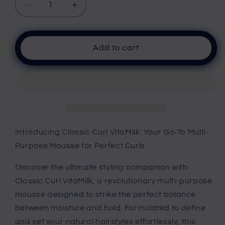
Decrease
Increase
quantity
quantity
for
for
Curl
Curl
Add to cart
VitaMilk
VitaMilk
Introducing Classic Curl VitaMilk: Your Go-To Multi-
Purpose Mousse for Perfect Curls
Discover the ultimate styling companion with
Classic Curl VitaMilk, a revolutionary multi-purpose
mousse designed to strike the perfect balance
between moisture and hold. Formulated to define
and set your natural hairstyles effortlessly, this