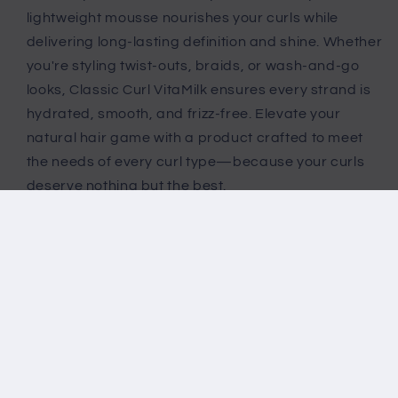
lightweight mousse nourishes your curls while
delivering long-lasting definition and shine. Whether
you're styling twist-outs, braids, or wash-and-go
looks, Classic Curl VitaMilk ensures every strand is
hydrated, smooth, and frizz-free. Elevate your
natural hair game with a product crafted to meet
the needs of every curl type—because your curls
deserve nothing but the best.
Share